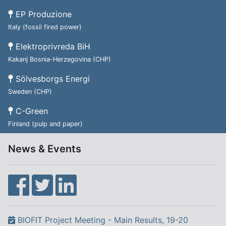
EP Produzione
Italy (fossil fired power)
Elektroprivreda BiH
Kakanj Bosnia-Herzegovina (CHP)
Sölvesborgs Energi
Sweden (CHP)
C-Green
Finland (pulp and paper)
News & Events
BIOFIT Project Meeting - Main Results, 19-20