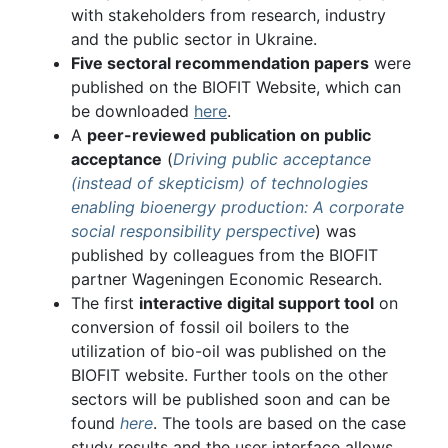
with stakeholders from research, industry
and the public sector in Ukraine.
Five sectoral recommendation papers
were
published on the BIOFIT Website, which can
be downloaded
here
.
A
peer-reviewed publication on public
acceptance
(
Driving public acceptance
(instead of skepticism) of technologies
enabling bioenergy production: A corporate
social responsibility perspective
) was
published by colleagues from the BIOFIT
partner Wageningen Economic Research.
The first
interactive digital support tool
on
conversion of fossil oil boilers to the
utilization of bio-oil was published on the
BIOFIT website. Further tools on the other
sectors will be published soon and can be
found
here
. The tools are based on the case
study results and the user interface allows