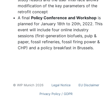
modification of the key parameters of the
retrofit concept
A final
Policy Conference and Workshop
is
planned for January 18th to 20th, 2022. This
event will include four online industry
sessions (first-generation biofuels, pulp &
paper, fossil refineries, fossil firing power &
CHP) and a policy breakfast in Brussels.
© WIP Munich 2026
Legal Notice
EU Disclaimer
Privacy Policy / GDPR