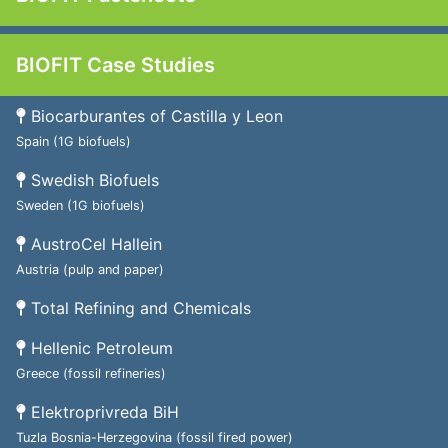
BIOFIT Case Studies
Biocarburantes of Castilla y Leon
Spain (1G biofuels)
Swedish Biofuels
Sweden (1G biofuels)
AustroCel Hallein
Austria (pulp and paper)
Total Refining and Chemicals
Hellenic Petroleum
Greece (fossil refineries)
Elektroprivreda BiH
Tuzla Bosnia-Herzegovina (fossil fired power)