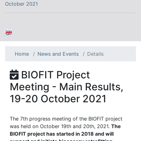
October 2021
Home
News and Events
Details
BIOFIT Project
Meeting - Main Results,
19-20 October 2021
The 7th progress meeting of the BIOFIT project
was held on October 19th and 20th, 2021.
The
BIOFIT project has started in 2018 and will