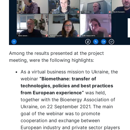
Among the results presented at the project
meeting, were the following highlights:
As a virtual business mission to Ukraine, the
webinar
“Biomethane: transfer of
technologies, policies and best practices
from European experience“
was held,
together with the Bioenergy Association of
Ukraine, on 22 September 2021. The main
goal of the webinar was to promote
cooperation and exchange between
European industry and private sector players