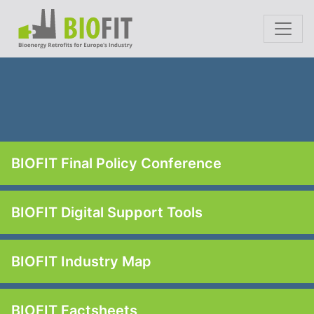
BIOFIT Final Policy Conference
BIOFIT Digital Support Tools
BIOFIT Industry Map
BIOFIT Factsheets