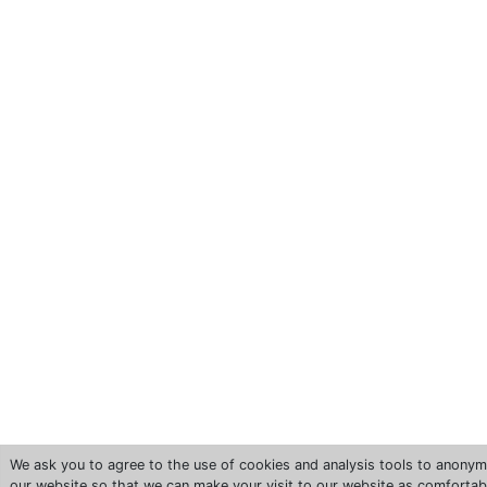
We ask you to agree to the use of cookies and analysis tools to anonym
our website so that we can make your visit to our website as comfortab