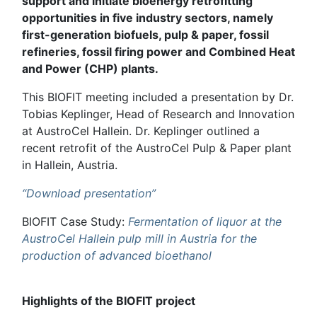
support and initiate bioenergy retrofitting
opportunities in five industry sectors, namely
first-generation biofuels, pulp & paper, fossil
refineries, fossil firing power and Combined Heat
and Power (CHP) plants.
This BIOFIT meeting included a presentation by Dr.
Tobias Keplinger, Head of Research and Innovation
at AustroCel Hallein. Dr. Keplinger outlined a
recent retrofit of the AustroCel Pulp & Paper plant
in Hallein, Austria.
“Download presentation”
BIOFIT Case Study:
Fermentation of liquor at the
AustroCel Hallein pulp mill in Austria for the
production of advanced bioethanol
Highlights of the BIOFIT project