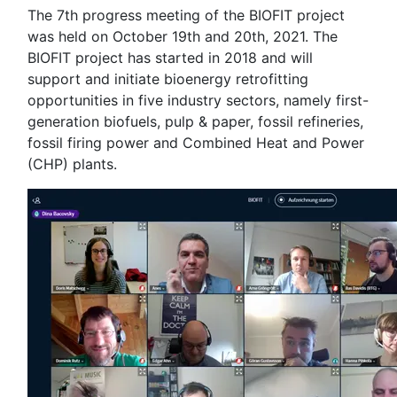
The 7th progress meeting of the BIOFIT project
was held on October 19th and 20th, 2021. The
BIOFIT project has started in 2018 and will
support and initiate bioenergy retrofitting
opportunities in five industry sectors, namely first-
generation biofuels, pulp & paper, fossil refineries,
fossil firing power and Combined Heat and Power
(CHP) plants.